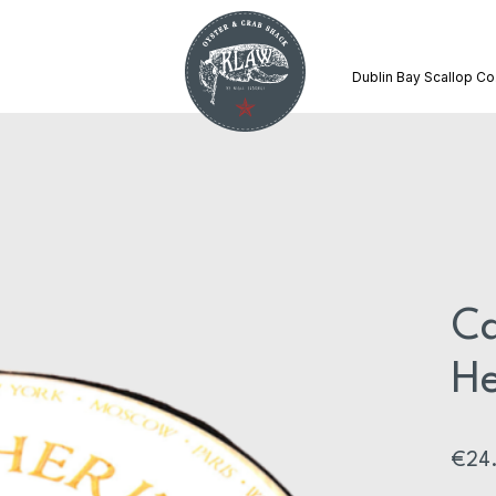
Dublin Bay Scallop Co
Ca
He
€
24