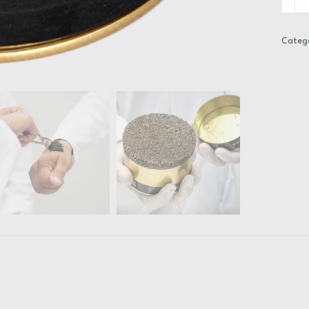
-
Imperi
Herita
Categ
quanti