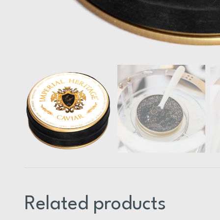
Related products