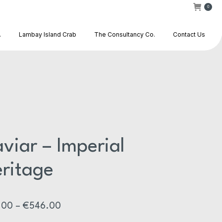
0
.
Lambay Island Crab
The Consultancy Co.
Contact Us
viar – Imperial
ritage
Price
.00
–
€
546.00