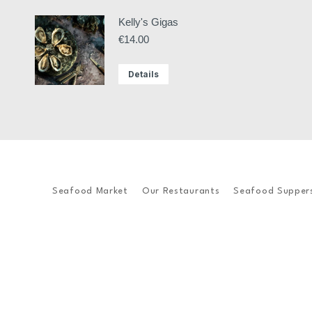
Kelly's Gigas
€
14.00
Details
Seafood Market
Our Restaurants
Seafood Supper