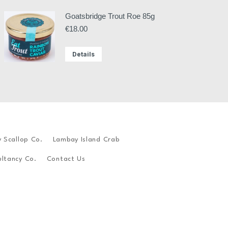
Goatsbridge Trout Roe 85g
€
18.00
Details
y Scallop Co.
Lambay Island Crab
ltancy Co.
Contact Us