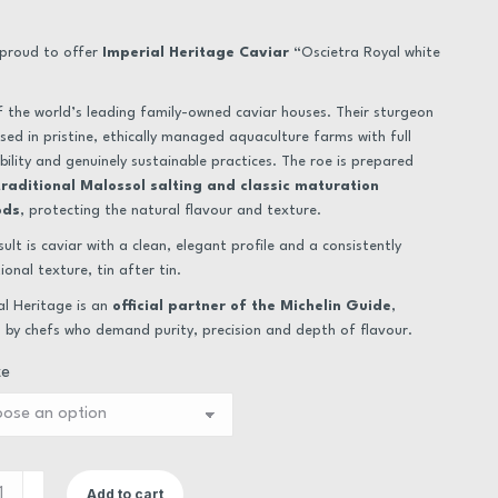
range:
€24.00
proud to offer
Imperial Heritage Caviar “
Oscietra Royal white
through
 the world’s leading family-owned caviar houses. Their sturgeon
€546.00
ised in pristine, ethically managed aquaculture farms with full
bility and genuinely sustainable practices. The roe is prepared
traditional Malossol salting and classic maturation
ods
, protecting the natural flavour and texture.
sult is caviar with a clean, elegant profile and a consistently
ional texture, tin after tin.
al Heritage is an
official partner of the Michelin Guide
,
 by chefs who demand purity, precision and depth of flavour.
ze
Add to cart