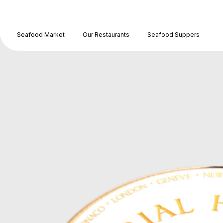
Seafood Market
Our Restaurants
Seafood Suppers