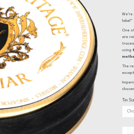
We’re 
label”
One of
are ra
tracea
using
meth
The re
except
Imperi
chosen
Tin Si
Caviar