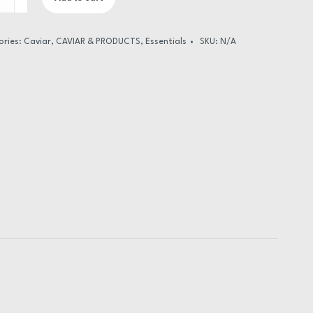
al
ge
ories:
Caviar
,
CAVIAR & PRODUCTS
,
Essentials
SKU:
N/A
ty