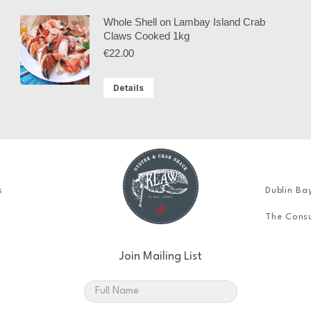
Whole Shell on Lambay Island Crab
Claws Cooked 1kg
€
22.00
Details
s
Dublin Ba
The Consu
Join Mailing List