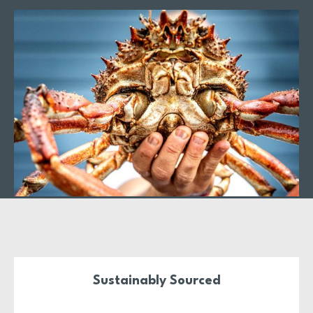
A New Vision for
Lambay Island Crab
With a state-of-the-art processing facility on the North CoDublin
Coastline, we’ve reimagined the future of Lambay Island Crab.
Focusing on low-impact, inshore, and sustainable practices, we’re
proud to honour the heritage of this iconic brand while meeting
the highest modern standards.
Sustainably Sourced