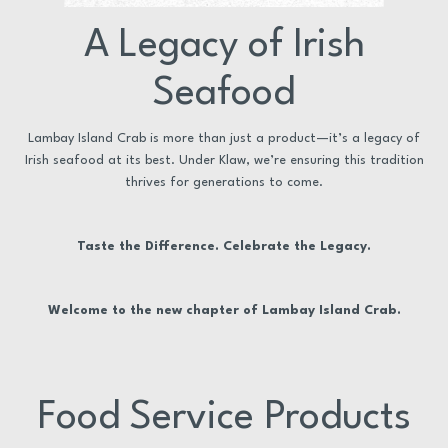
A Legacy of Irish
Seafood
Lambay Island Crab is more than just a product—it’s a legacy of
Irish seafood at its best. Under Klaw, we’re ensuring this tradition
thrives for generations to come.
Taste the Difference. Celebrate the Legacy.
Welcome to the new chapter of Lambay Island Crab.
Food Service Products