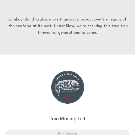
Lambay Island Crab is more than just a product—it’s a legacy of
Irish seafood at its best. Under Klaw, we’re ensuring this tradition
thrives for generations to come.
Join Mailing List