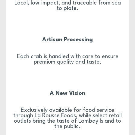
Local, low-impact, and traceable from sea
to plate.
Artisan Processing
Each crab is handled with care to ensure
premium quality and taste.
A New Vision
Exclusively available for food service
through La Rousse Foods, while select retail
outlets bring the taste of Lambay Island to
the public.