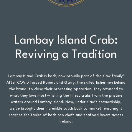
Lambay Island Crab:
Reviving a Tradition
Lambay Island Crab is back, now proudly part of the Klaw family!
After COVID forced Robert and Garry, the skilled fishermen behind
the brand, to close their processing operation, they returned to
what they love most—fishing the finest crabs from the pristine
waters around Lambay Island. Now, under Klaw’s stewardship,
we’ve brought their incredible catch back to market, ensuring it
reaches the tables of both top chefs and seafood lovers across
Ireland.