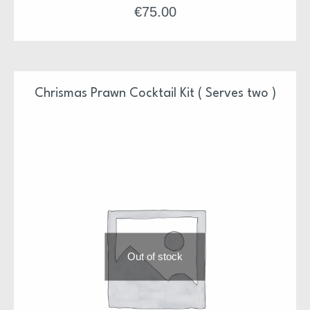
Each terrine will serve 6-8 people with leftovers for
€
75.00
snacks. Each dish comes with Pineapple Piccalilli
and just add some crusty bread and some simple
leaves to fish off.
*Suitable for freezing
Chrismas Prawn Cocktail Kit ( Serves two )
Our Christmas Suppers have been design and prepared
by Niall & Team
Each supper is ready to pop in the oven or just serve
Each supper is also freezer friendly
All meals will arrive between 23rd and 24th of
December
We hope you enjoy
Out of stock
Niall & Team