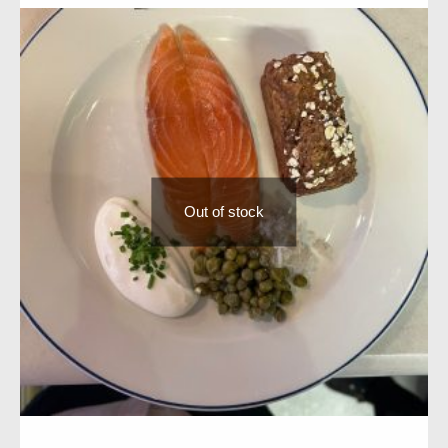
Out of stock