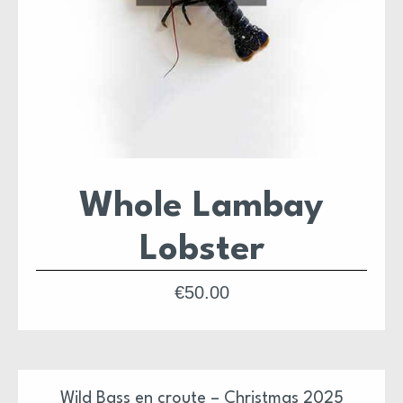
Whole Lambay
Lobster
€
50.00
Wild Bass en croute – Christmas 2025