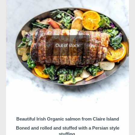
Niall & Team
Out of stock
Beautiful Irish Organic salmon from Claire Island
Boned and rolled and stuffed with a Persian style
stuffing