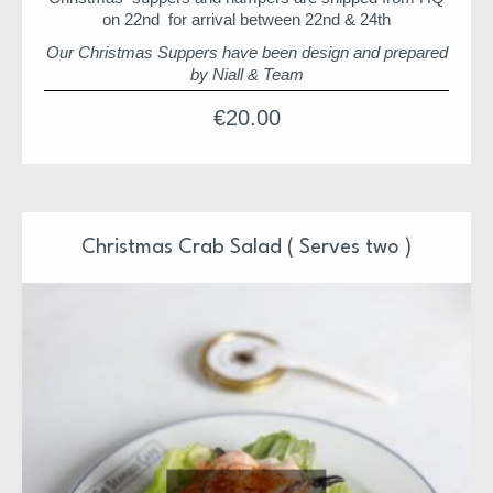
on 22nd for arrival between 22nd & 24th
Our Christmas Suppers have been design and prepared
by Niall & Team
Each supper is ready to pop in the oven or just serve
€
20.00
Each supper is also freezer friendly
All meals will arrive between 22nd and 23rd of
December
We hope you enjoy
Christmas Crab Salad ( Serves two )
Niall & Team