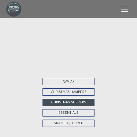
CAVIAR
CHRISTMAS HAMPERS
CHRISTMAS SUPPERS
ESSENTIALS
SMOKED / CURED