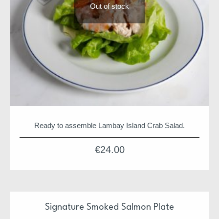
Out of stock
Ready to assemble Lambay Island Crab Salad.
€
24.00
Signature Smoked Salmon Plate