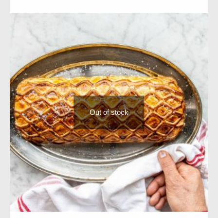
Out of stock