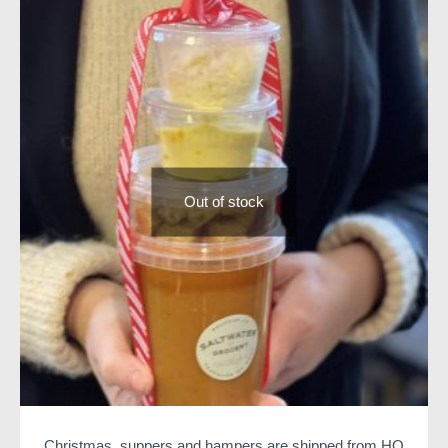
All meals will arrive between 22nd and 23rd of
December
We hope you enjoy
Niall & Team
Out of stock
Christmas suppers and hampers are shipped from HQ