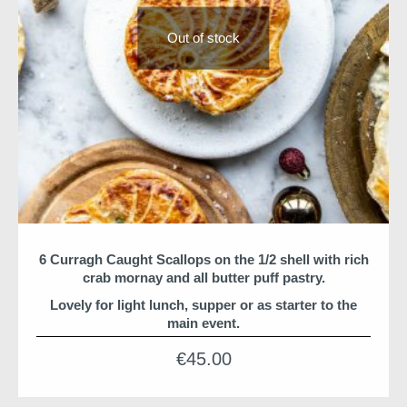
Out of stock
6 Curragh Caught Scallops on the 1/2 shell with rich
crab mornay and all butter puff pastry.
Lovely for light lunch, supper or as starter to the
main event.
*Suitable for freezing
€
45.00
Christmas suppers and hampers are shipped from HQ
for arrival before 24th