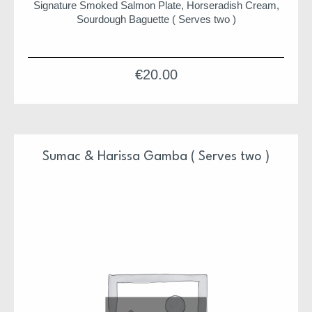
Signature Smoked Salmon Plate, Horseradish Cream,
Sourdough Baguette ( Serves two )
€
20.00
Sumac & Harissa Gamba ( Serves two )