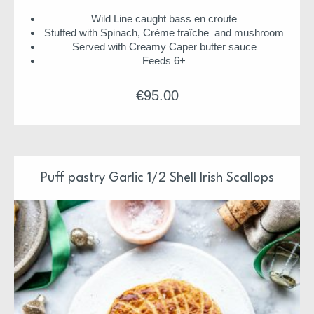
Wild Line caught bass en croute
Stuffed with Spinach, Crème fraîche and mushroom
Served with Creamy Caper butter sauce
Feeds 6+
Suitable for home freezing
€
95.00
ORDER NOW FOR DELIVERY
Our Christmas Suppers have been design and prepared
by Niall & Team
Each supper is ready to pop in the oven or just serve
Puff pastry Garlic 1/2 Shell Irish Scallops
Each supper is also freezer friendly
We hope you enjoy
Niall & Team