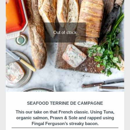
Order Details
ORDER NOW for delivery on 31 December
or
Collection at HQ
Out of stock
All components are prepared by Niall & the team and
arrive ready to heat or serve.
What’s Included
Champagne
Oysters
Caviar
Halibut & lobster en croûte
Champagne butter sauce
Chocolate opera cake
SEAFOOD TERRINE DE CAMPAGNE
Feeds 2–4 adults
Dublin delivery only
This our take on that French classic. Using Tuna,
organic salmon, Prawn & Sole and rapped using
Fingal Ferguson’s streaky bacon.