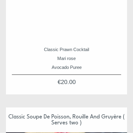
Classic Prawn Cocktail
Mari rose
Avocado Puree
Baby Gem Leaves
€
20.00
Christmas suppers and hampers are shipped from HQ
on 22nd for arrival between 22nd & 24th
Our Christmas Suppers have been design and prepared
by Niall & Team
Classic Soupe De Poisson, Rouille And Gruyère (
Serves two )
Each supper is ready to pop in the oven or just serve
Each supper is also freezer friendly