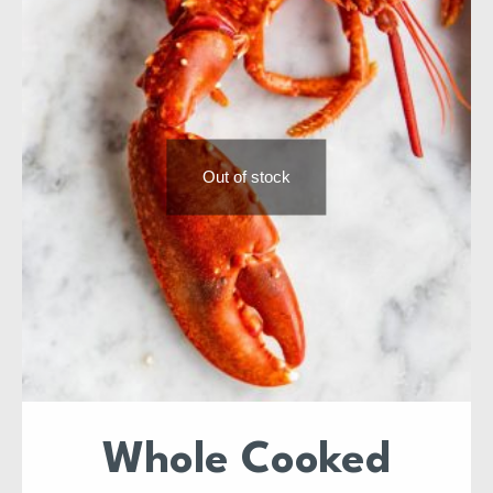
Out of stock
Whole Cooked