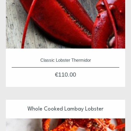
Classic Lobster Thermidor
€
110.00
Whole Cooked Lambay Lobster