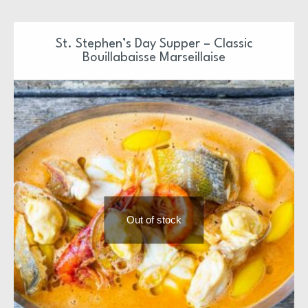
St. Stephen’s Day Supper – Classic
Bouillabaisse Marseillaise
Out of stock