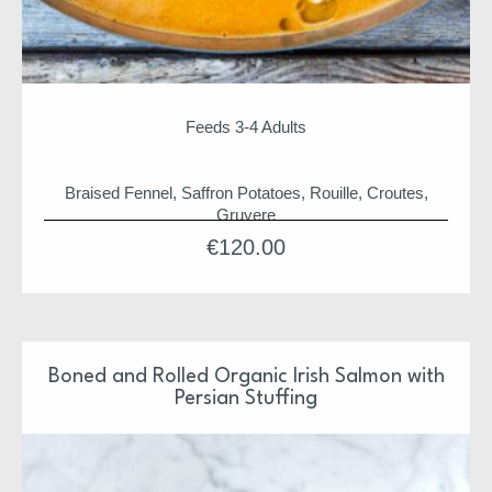
Feeds 3-4 Adults
Braised Fennel, Saffron Potatoes, Rouille, Croutes,
Gruyere
€
120.00
Selection of seafood to include
Wild Bass, Red Fish, Prawns and Monkfish
Christmas suppers and hampers are shipped from
HQ on 19th for arrival before 24th
Our Christmas Suppers have been design and
Boned and Rolled Organic Irish Salmon with
prepared by Niall & Team
Persian Stuffing
Each supper is ready to pop in the oven or just serve
Each supper is also freezer friendly
We hope you enjoy