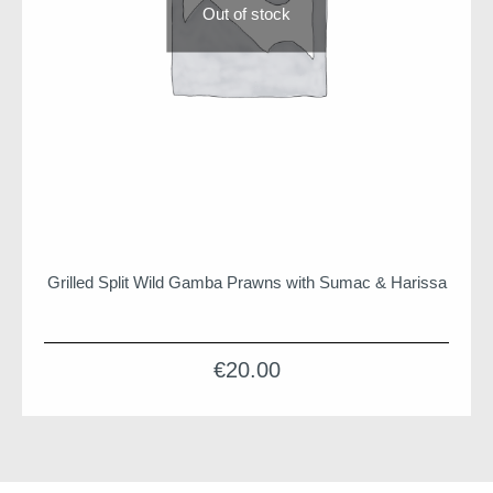
Out of stock
Grilled Split Wild Gamba Prawns with Sumac & Harissa
€
20.00