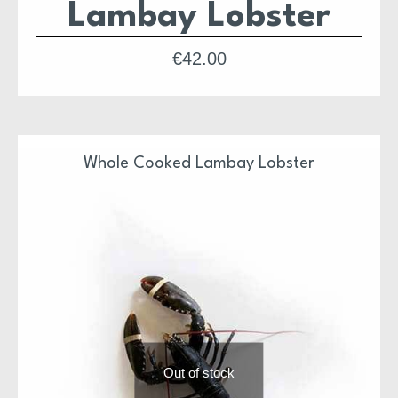
Lambay Lobster
€
42.00
Whole Cooked Lambay Lobster
Out of stock