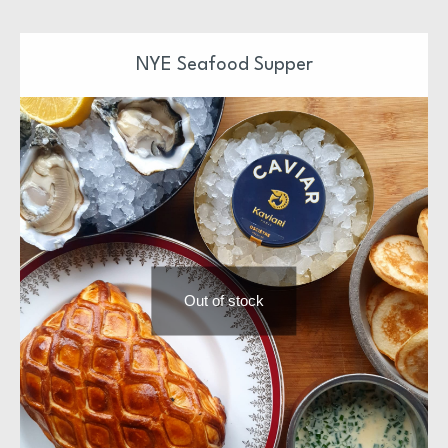
Our Christmas Suppers have been design and prepared
by Niall & Team
NYE Seafood Supper
Each supper is ready to pop in the oven or just serve
Each supper is also freezer friendly
We hope you enjoy
Out of stock