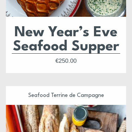
New Year’s Eve
Seafood Supper
The ultimate seafood supper of the year — a luxurious
€
250.00
celebration built for ringing in the New Year in proper
style.
This special feast brings together champagne, oysters,
caviar, halibut & lobster en croûte, a champagne butter
sauce, and a decadent chocolate opera cake to finish.
A complete, indulgent dinner for the last night of the year.
Seafood Terrine de Campagne
Feeds
2–4 people
.
Delivery Dublin Only.
Serve with simple boiled potatoes and buttered broccoli
for a perfect plate.