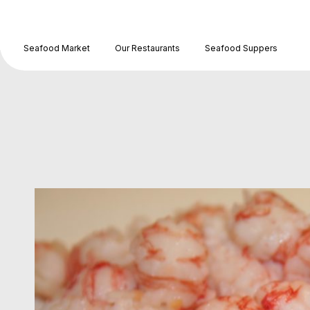
Seafood Market
Our Restaurants
Seafood Suppers