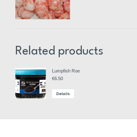
Related products
Lumpfish Roe
€
6.50
Details