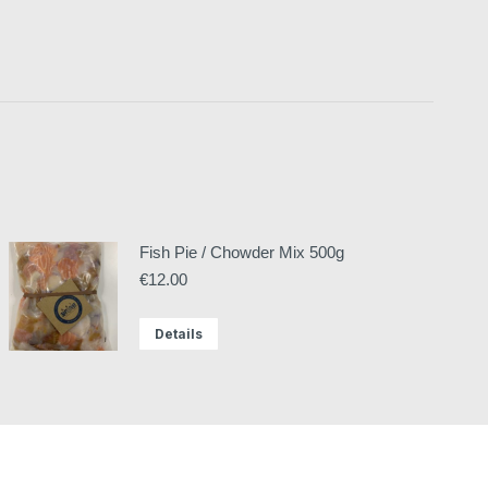
Fish Pie / Chowder Mix 500g
€
12.00
Details