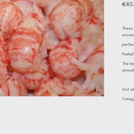
€
40
These 
around
perfec
Peeled
The la
arrival
Out of
Categ