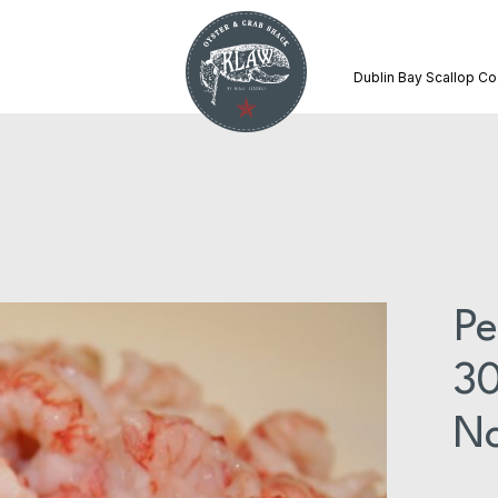
Dublin Bay Scallop Co
Pe
30
No