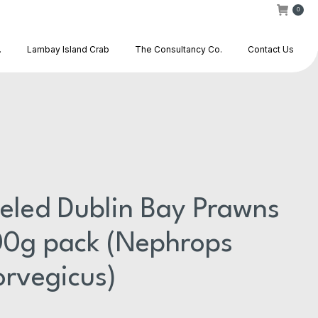
0
.
Lambay Island Crab
The Consultancy Co.
Contact Us
eled Dublin Bay Prawns
0g pack (Nephrops
rvegicus)