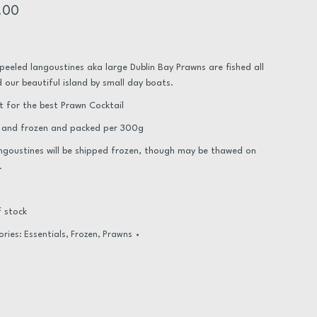
.00
peeled langoustines aka large Dublin Bay Prawns are fished all
 our beautiful island by small day boats.
t for the best Prawn Cocktail
 and frozen and packed per 300g
ngoustines will be shipped frozen, though may be thawed on
.
 stock
ories:
Essentials
,
Frozen
,
Prawns