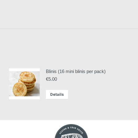
Blinis (16 mini blinis per pack)
€
5.00
Details