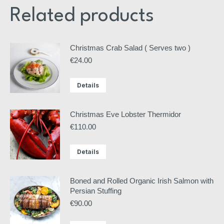
Related products
Christmas Crab Salad ( Serves two )
€
24.00
Details
Christmas Eve Lobster Thermidor
€
110.00
Details
Boned and Rolled Organic Irish Salmon with
Persian Stuffing
€
90.00