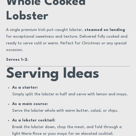
Whole Cooked
Lobster
A single premium Irish pot-caught lobster,
steamed on landing
for exceptional sweetness and texture. Delivered fully cooked and
ready to serve cold or warm. Perfect for Christmas or any special
occasion.
Serves 1–2.
Serving Ideas
As a starter:
Simply split the lobster in half and serve with lemon and mayo.
As a main course:
Serve the lobster whole with warm butter, salad, or chips.
As a lobster cocktail:
Break the lobster down, chop the meat, and fold through a
light Marie Rose or yuzu mayo for an elevated cocktail.