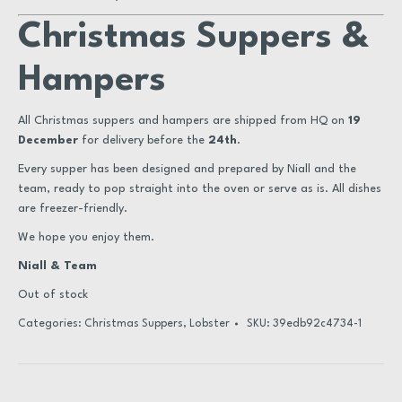
Christmas Suppers &
Hampers
All Christmas suppers and hampers are shipped from HQ on
19
December
for delivery before the
24th
.
Every supper has been designed and prepared by Niall and the
team, ready to pop straight into the oven or serve as is. All dishes
are freezer-friendly.
We hope you enjoy them.
Niall & Team
Out of stock
Categories:
Christmas Suppers
,
Lobster
SKU:
39edb92c4734-1