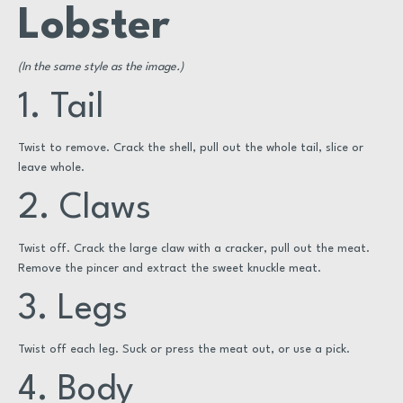
Lobster
(In the same style as the image.)
1. Tail
Twist to remove. Crack the shell, pull out the whole tail, slice or
leave whole.
2. Claws
Twist off. Crack the large claw with a cracker, pull out the meat.
Remove the pincer and extract the sweet knuckle meat.
3. Legs
Twist off each leg. Suck or press the meat out, or use a pick.
4. Body