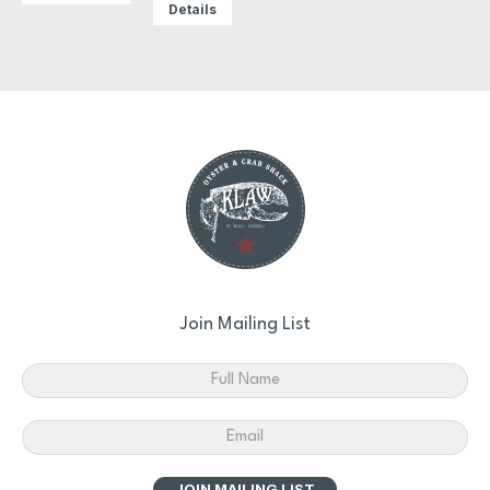
Details
Join Mailing List