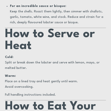
For an incredible sauce or bisque:
Keep the shells. Roast them lightly, then simmer with shallots,
garlic, tomato, white wine, and stock. Reduce and strain for a
rich, deeply flavoured lobster sauce or bisque.
How to Serve or
Heat
Cold:
Split or break down the lobster and serve with lemon, mayo, or
melted butter.
Warm:
Place on a lined tray and heat gently until warm.
Avoid overcooking.
Full handling instructions included.
How to Eat Your