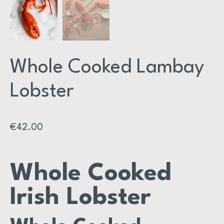
Whole Cooked Lambay
Lobster
€
42.00
Whole Cooked
Irish Lobster