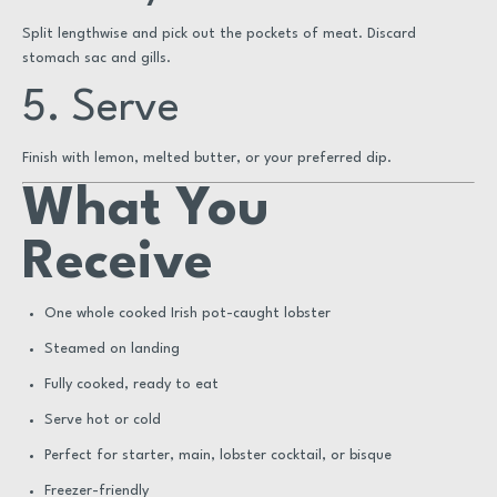
Split lengthwise and pick out the pockets of meat. Discard
stomach sac and gills.
5. Serve
Finish with lemon, melted butter, or your preferred dip.
What You
Receive
One whole cooked Irish pot-caught lobster
Steamed on landing
Fully cooked, ready to eat
Serve hot or cold
Perfect for starter, main, lobster cocktail, or bisque
Freezer-friendly