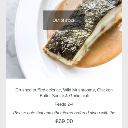
Out of stock
Crushed truffled celeriac, Wild Mushrooms, Chicken
Butter Sauce & Garlic aioli
Feeds 2-4
Please note that any other items ordered along with the
Seafood Supper will be delivered with it unless indicated
€
69.00
otherwise by adding a note to your order. If you are