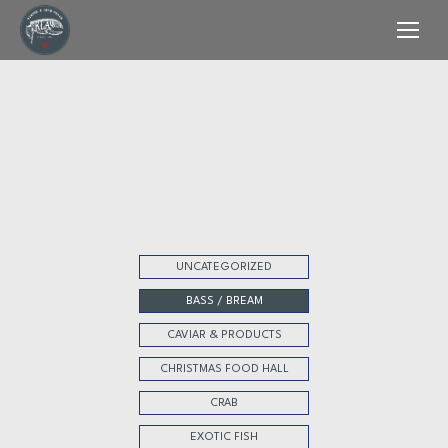
UNCATEGORIZED
BASS / BREAM
CAVIAR & PRODUCTS
CHRISTMAS FOOD HALL
CRAB
EXOTIC FISH