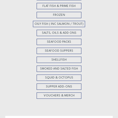
FLAT FISH & PRIME FISH
FROZEN
OILY FISH ( INC SALMON / TROUT)
SALTS, OILS & ADD ONS
SEAFOOD PACKS
SEAFOOD SUPPERS
SHELLFISH
SMOKED AND SALTED FISH
SQUID & OCTOPUS
SUPPER ADD-ONS
VOUCHERS & MERCH