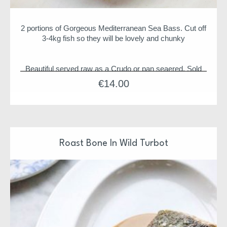
2 portions of Gorgeous Mediterranean Sea Bass. Cut off
3-4kg fish so they will be lovely and chunky
Beautiful served raw as a Crudo or pan seaered. Sold
per Pack of 2 units
€
14.00
Fish comes scaled and Boneless (unless otherwise
stated)
Roast Bone In Wild Turbot