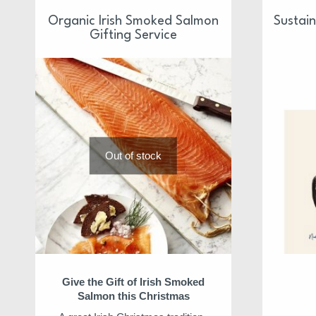
Organic Irish Smoked Salmon
Sustai
Gifting Service
Out of stock
Give the Gift of Irish Smoked
Salmon this Christmas