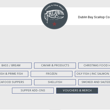
Dublin Bay Scallop Co
BASS / BREAM
CAVIAR & PRODUCTS
CHRISTMAS FOOD 
FISH & PRIME FISH
FROZEN
OILY FISH ( INC SALMON
EAFOOD SUPPERS
SHELLFISH
SMOKED AND SALTED
SUPPER ADD-ONS
VOUCHERS & MERCH