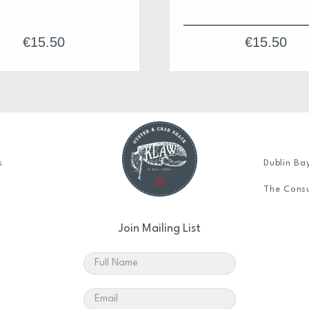
€
15.50
€
15.50
s
Dublin Ba
The Consu
Join Mailing List