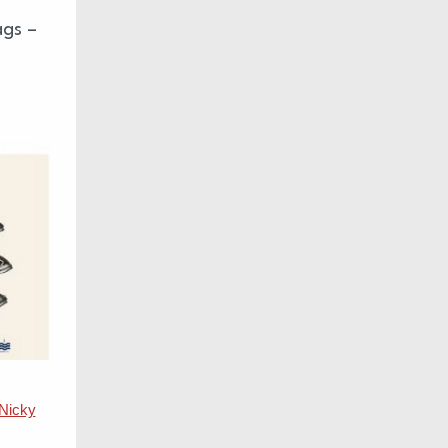
ags –
Nicky