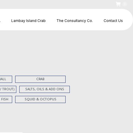
0
.
Lambay Island Crab
The Consultancy Co.
Contact Us
HALL
CRAB
 / TROUT)
SALTS, OILS & ADD ONS
 FISH
SQUID & OCTOPUS