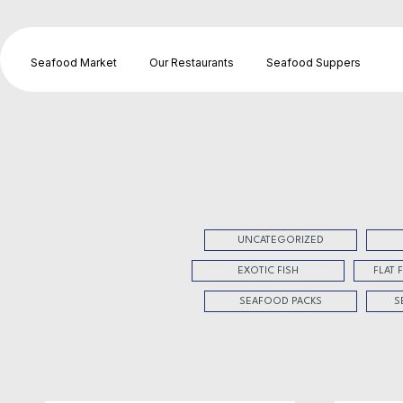
Seafood Market
Our Restaurants
Seafood Suppers
UNCATEGORIZED
EXOTIC FISH
FLAT 
SEAFOOD PACKS
S