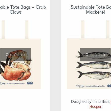
nable Tote Bags – Crab
Sustainable Tote B
Claws
Mackerel
Out of stock
Out of stock
Designed by the brilliant
Hooper