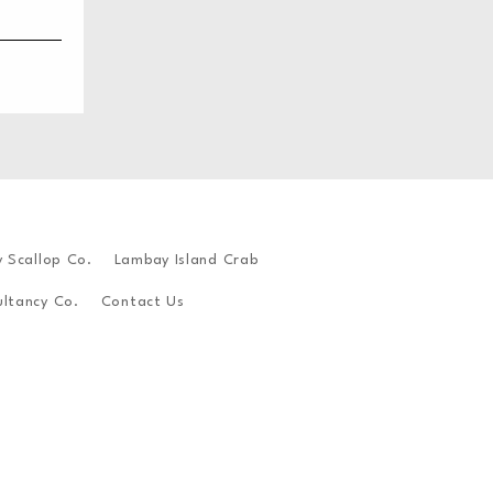
y Scallop Co.
Lambay Island Crab
ltancy Co.
Contact Us