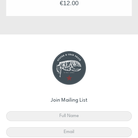
€
12.00
Join Mailing List