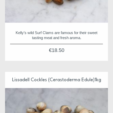
Kelly’s wild Surf Clams are famous for their sweet
tasting meat and fresh aroma.
€
18.50
Lissadell Cockles (Cerastoderma Edule)1kg