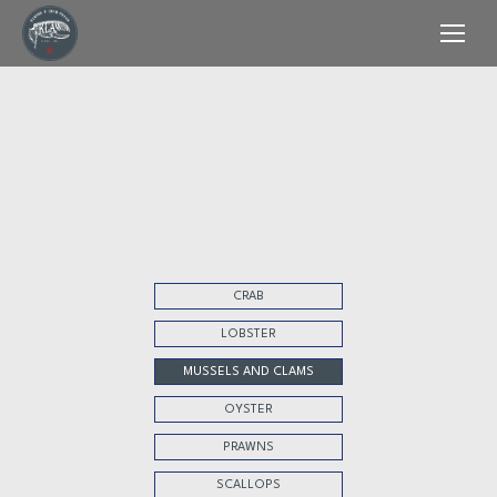
CRAB
LOBSTER
MUSSELS AND CLAMS
OYSTER
PRAWNS
SCALLOPS