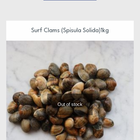
Surf Clams (Spisula Solida)1kg
Out of stock