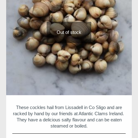
Out of stock
These cockles hail from Lissadell in Co Sligo and are
racked by hand by our friends at Atlantic Clams Ireland.
They have a delicious salty flavour and can be eaten
steamed or boiled.