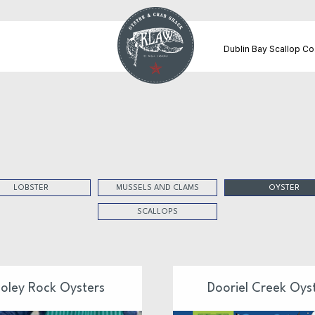
Dublin Bay Scallop Co
LOBSTER
MUSSELS AND CLAMS
OYSTER
SCALLOPS
oley Rock Oysters
Dooriel Creek Oys