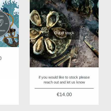
Out of stock
0
Price
range:
€15.00
through
if you would like to stock please
€55.00
reach out and let us know
€
14.00