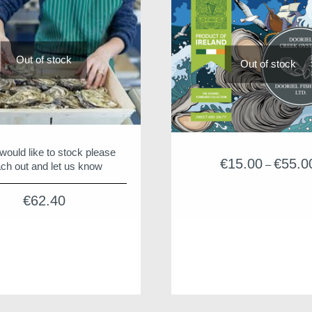
Out of stock
Out of stock
 would like to stock please
€
15.00
€
55.0
–
ch out and let us know
€
62.40