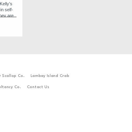
Kelly’s
n self-
hey are
 oysters
 buttery
Their
o their
n’s tide
waters of
colgan
y Scallop Co.
Lambay Island Crab
ilated
d.
ltancy Co.
Contact Us
eep shell
n their
.
ter.
o 1 week
degrees