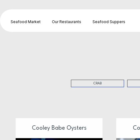
Seafood Market
Our Restaurants
Seafood Suppers
CRAB
Cooley Babe Oysters
Co