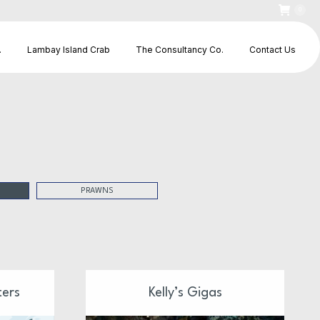
0
.
Lambay Island Crab
The Consultancy Co.
Contact Us
PRAWNS
ters
Kelly’s Gigas