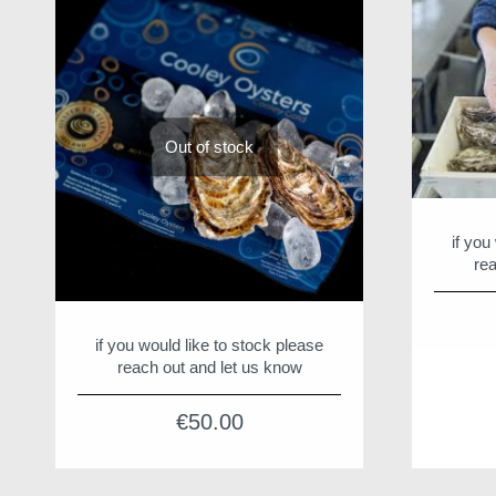
Out of stock
if you
rea
if you would like to stock please
reach out and let us know
€
50.00