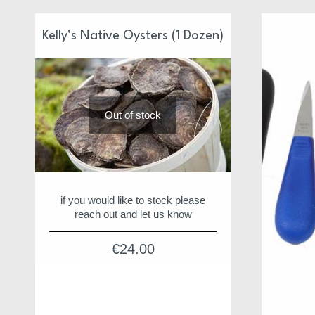
Kelly’s Native Oysters (1 Dozen)
Out of stock
if you would like to stock please
reach out and let us know
€
24.00