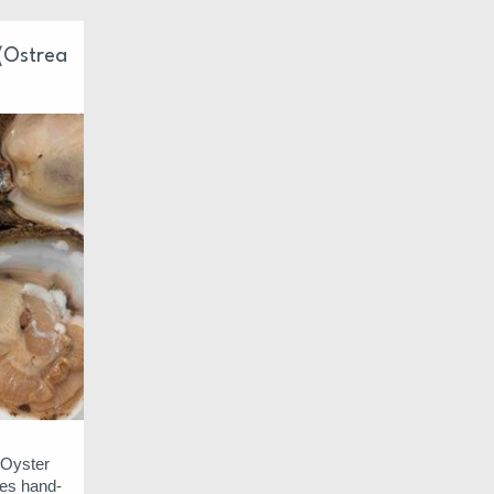
 (Ostrea
t Oyster
es hand-