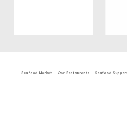
Seafood Market
Our Restaurants
Seafood Supper