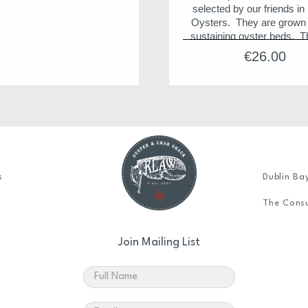
selected by our friends in 
Oysters. They are grown i
sustaining oyster beds. T
considered the best tasting
€
26.00
in the world and are juicy,
and succulently strong. 
flavour is unique and due t
environment where the ocea
blends with the rich, fresh 
the Clarinbridge and Kil
Rivers.
Storage Tips
s
Dublin Ba
Best to keep in a vent
container with a li
The Consu
it is important to store d
(cup side) down to retai
Join Mailing List
wonderful juices
Never immerse in wa
Can be stored for up t
after delivery.
Store between 4 to 10 