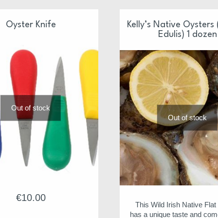
Oyster Knife
Kelly’s Native Oysters
Edulis) 1 dozen
Out of stock
Out of stock
€
10.00
This Wild Irish Native Fla
has a unique taste and com